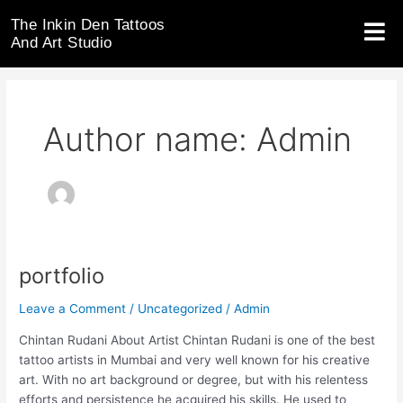
Skip
The Inkin Den Tattoos
to
And Art Studio
content
Author name: Admin
portfolio
portfolio
Leave a Comment
/
Uncategorized
/
Admin
Chintan Rudani About Artist Chintan Rudani is one of the best
tattoo artists in Mumbai and very well known for his creative
art. With no art background or degree, but with his relentess
efforts and persistence he acquired his skills. He used to