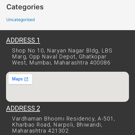
Categories
Uncategorized
ADDRESS 1
Shop No 10, Naryan Nagar Bldg, LBS
Marg, Opp Naval Depot, Ghatkopar
West, Mumbai, Maharashtra 400086
ADDRESS 2
Vardhaman Bhoomi Residency, A-501,
Kharbao Road, Narpoli, Bhiwandi,
Maharashtra 421302​