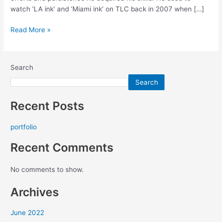
watch ‘LA ink’ and ‘Miami ink’ on TLC back in 2007 when […]
Read More »
Search
Search
Recent Posts
portfolio
Recent Comments
No comments to show.
Archives
June 2022